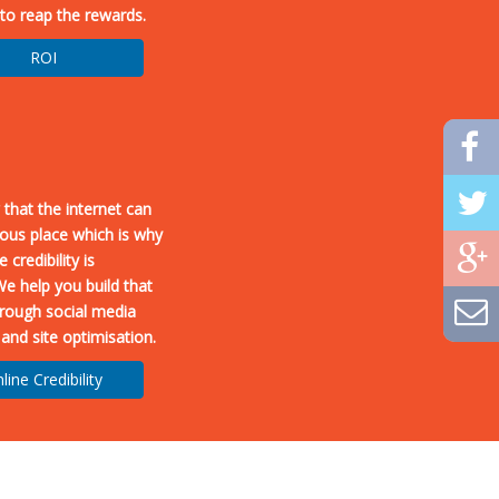
to reap the rewards.
ROI
 that the internet can
ous place which is why
 credibility is
We help you build that
through social media
 and site optimisation.
line Credibility