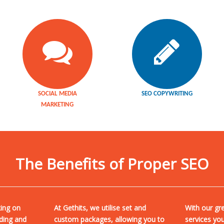
SOCIAL MEDIA
SEO COPYWRITING
MARKETING
The Benefits of Proper SEO
king on
At Gethits, we utilise set and
With our gr
ding and
custom packages, allowing you to
services yo