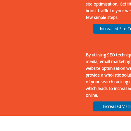
site optimisation, GetHi
boost traffic to your we
few simple steps.
Increased Site Tr
By utilising SEO techniq
media, email marketing
website optimisation we
provide a wholistic solut
of your search ranking 
which leads to increased 
online.
Increased Visibi