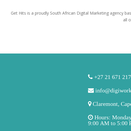
Get Hits is a proudly South African Digital Marketing agency ba
all 
+27 21 671 21
info@digiwork
Claremont, Cap
Hours: Monday 
9:00 AM to 5:00