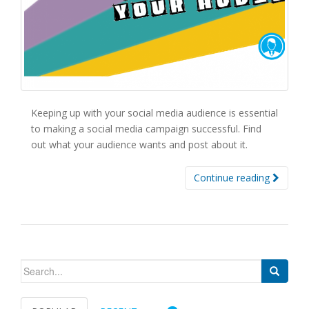
Keeping up with your social media audience is essential
to making a social media campaign successful. Find
out what your audience wants and post about it.
Continue reading
Search for: