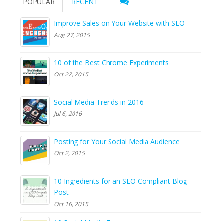
POPULAR
RECENT
Improve Sales on Your Website with SEO
Aug 27, 2015
10 of the Best Chrome Experiments
Oct 22, 2015
Social Media Trends in 2016
Jul 6, 2016
Posting for Your Social Media Audience
Oct 2, 2015
10 Ingredients for an SEO Compliant Blog
Post
Oct 16, 2015