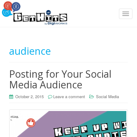
T
o
g
g
l
audience
e
n
a
Posting for Your Social
v
i
Media Audience
g
a
October 2, 2015
Leave a comment
Social Media
t
i
o
n