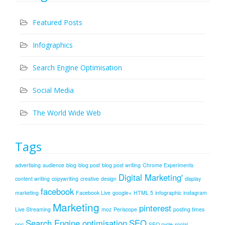
Featured Posts
Infographics
Search Engine Optimisation
Social Media
The World Wide Web
Tags
advertising
audience
blog
blog post
blog post writing
Chrome Experiments
Digital Marketing'
content writing
copywriting
creative
design
display
facebook
marketing
Facebook Live
google+
HTML 5
infographic
instagram
Marketing
pinterest
Live Streaming
moz
Periscope
posting times
Search Engine optimisation
SEO
ppc
SEO cycle
social