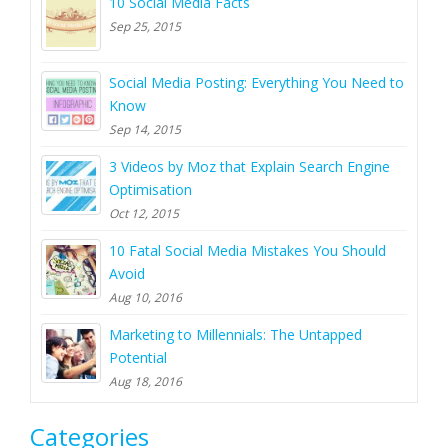
10 Social Media Facts
Sep 25, 2015
Social Media Posting: Everything You Need to
Know
Sep 14, 2015
3 Videos by Moz that Explain Search Engine
Optimisation
Oct 12, 2015
10 Fatal Social Media Mistakes You Should
Avoid
Aug 10, 2016
Marketing to Millennials: The Untapped
Potential
Aug 18, 2016
Categories