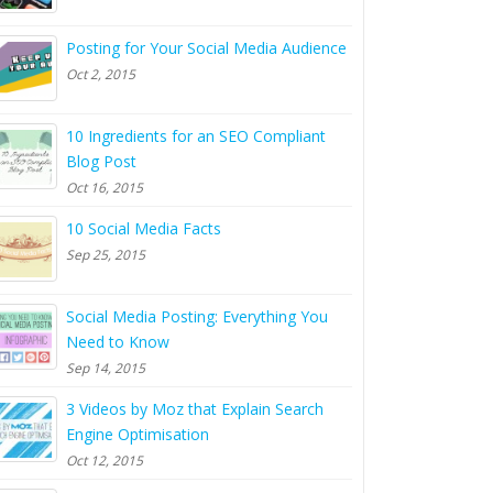
Posting for Your Social Media Audience
Oct 2, 2015
10 Ingredients for an SEO Compliant
Blog Post
Oct 16, 2015
10 Social Media Facts
Sep 25, 2015
Social Media Posting: Everything You
Need to Know
Sep 14, 2015
3 Videos by Moz that Explain Search
Engine Optimisation
Oct 12, 2015