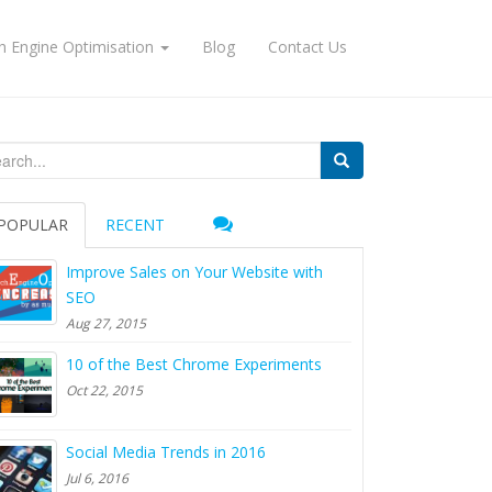
h Engine Optimisation
Blog
Contact Us
arch for:
POPULAR
RECENT
Improve Sales on Your Website with
SEO
Aug 27, 2015
10 of the Best Chrome Experiments
Oct 22, 2015
Social Media Trends in 2016
Jul 6, 2016