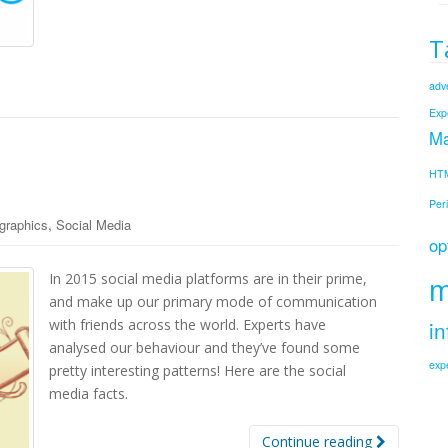
T
adve
Exp
Ma
HT
Per
,
ographics
Social Media
op
m
In 2015 social media platforms are in their prime,
and make up our primary mode of communication
in
with friends across the world. Experts have
analysed our behaviour and they’ve found some
exp
pretty interesting patterns! Here are the social
media facts.
Continue reading