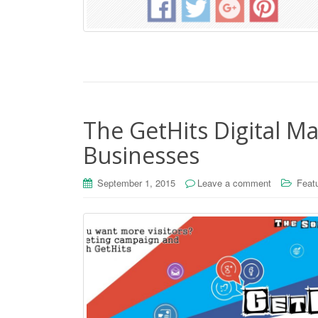
The GetHits Digital Ma
Businesses
September 1, 2015
Leave a comment
Feat