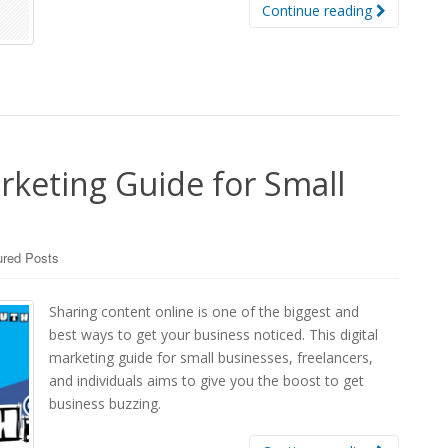
Continue reading
rketing Guide for Small
ured Posts
Sharing content online is one of the biggest and
best ways to get your business noticed. This digital
marketing guide for small businesses, freelancers,
and individuals aims to give you the boost to get
business buzzing.