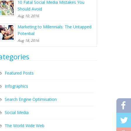
10 Fatal Social Media Mistakes You
Should Avoid
Aug 10, 2016
Marketing to Millennials: The Untapped
Potential
Aug 18, 2016
ategories
Featured Posts
Infographics
Search Engine Optimisation
Social Media
The World Wide Web