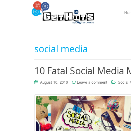
Ho
social media
10 Fatal Social Media
August 10, 2016
Leave a comment
Social 