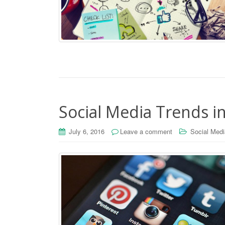
Social Media Trends i
July 6, 2016
Leave a comment
Social Medi