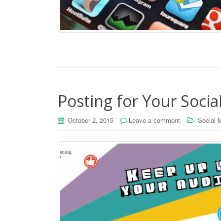
Posting for Your Soci
October 2, 2015
Leave a comment
Social 