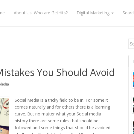
me
About Us: Who are GetHits?
Digital Marketing
Searc
Se
 Mistakes You Should Avoid
Media
Social Media is a tricky field to be in. For some it
comes naturally and for others there is a learning
curve. But no matter what your Social media
history there are some rules that should be
followed and some things that should be avoided