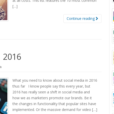
at all costs. This list features the 10 most common
[…]
Continue reading
n 2016
a
What you need to know about social media in 2016
thus far I know people say this every year, but
2016 has really seen a shift in social media and
how we as marketers promote our brands. Be it
the changes in functionality that popular sites have
implemented. Or the massive demand for video […]