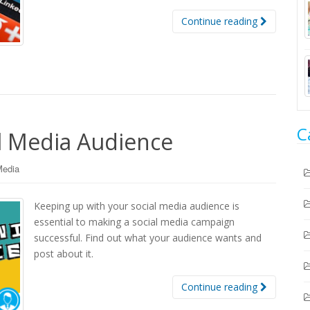
Continue reading
C
al Media Audience
Media
Keeping up with your social media audience is
essential to making a social media campaign
successful. Find out what your audience wants and
post about it.
Continue reading