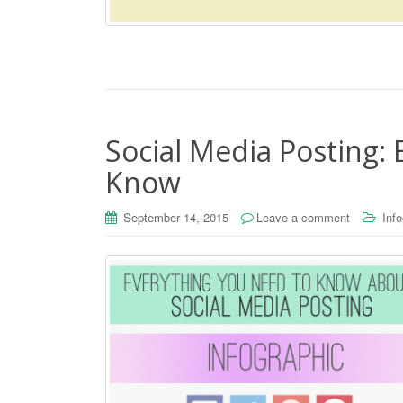
Social Media Posting:
Know
September 14, 2015
Leave a comment
Inf