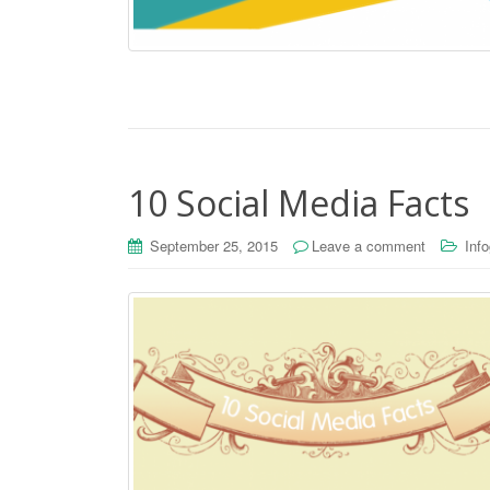
10 Social Media Facts
September 25, 2015
Leave a comment
Inf