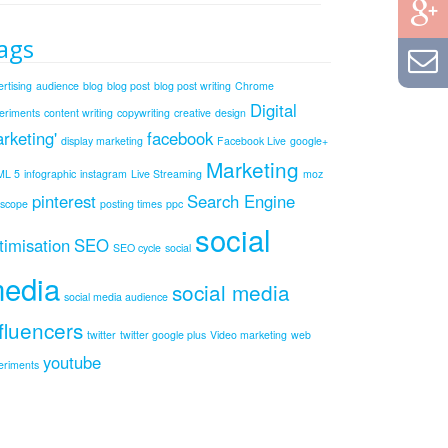
ags
rtising
audience
blog
blog post
blog post writing
Chrome
Digital
eriments
content writing
copywriting
creative
design
rketing'
facebook
display marketing
Facebook Live
google+
Marketing
ML 5
infographic
instagram
Live Streaming
moz
pinterest
Search Engine
iscope
posting times
ppc
social
timisation
SEO
SEO cycle
social
edia
social media
social media audience
fluencers
twitter
twitter google plus
Video marketing
web
youtube
eriments