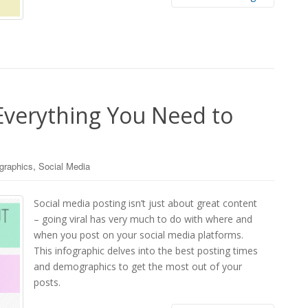
 Everything You Need to
,
ographics
Social Media
Social media posting isn’t just about great content
– going viral has very much to do with where and
when you post on your social media platforms.
This infographic delves into the best posting times
and demographics to get the most out of your
posts.