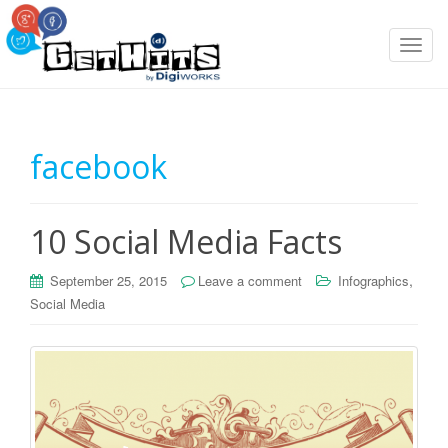
T
o
g
g
l
facebook
e
n
a
10 Social Media Facts
v
i
g
,
September 25, 2015
Leave a comment
Infographics
a
Social Media
t
i
o
n