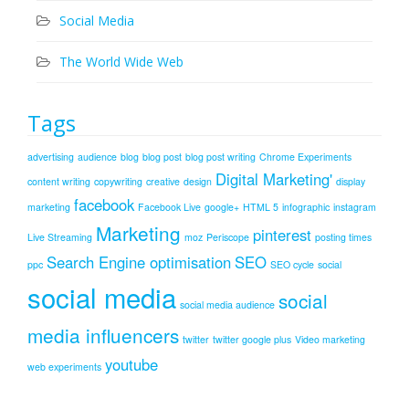
Social Media
The World Wide Web
Tags
advertising
audience
blog
blog post
blog post writing
Chrome Experiments
Digital Marketing'
content writing
copywriting
creative
design
display
facebook
marketing
Facebook Live
google+
HTML 5
infographic
instagram
Marketing
pinterest
Live Streaming
moz
Periscope
posting times
Search Engine optimisation
SEO
ppc
SEO cycle
social
social media
social
social media audience
media influencers
twitter
twitter google plus
Video marketing
youtube
web experiments