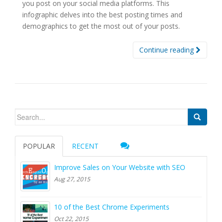
you post on your social media platforms. This
infographic delves into the best posting times and
demographics to get the most out of your posts.
Continue reading
Search for:
POPULAR
RECENT
Improve Sales on Your Website with SEO
Aug 27, 2015
10 of the Best Chrome Experiments
Oct 22, 2015