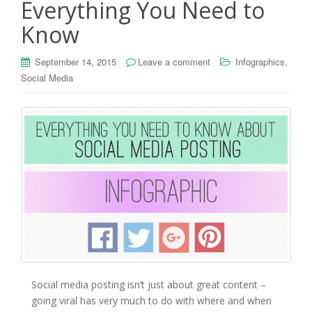
Everything You Need to
Know
,
September 14, 2015
Leave a comment
Infographics
Social Media
Social media posting isn’t just about great content –
going viral has very much to do with where and when