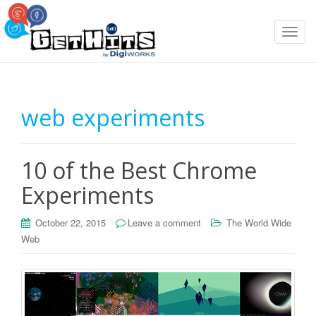
T
o
g
g
l
web experiments
e
n
a
10 of the Best Chrome
v
i
Experiments
g
a
October 22, 2015
Leave a comment
The World Wide
t
Web
i
o
n