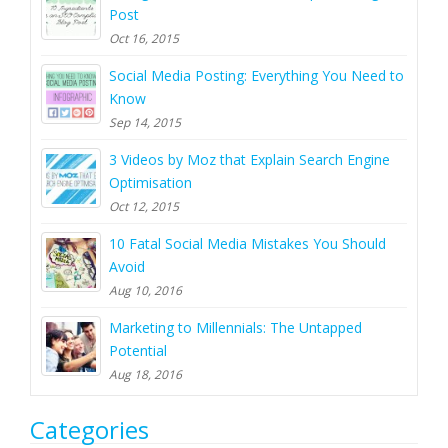
Post
Oct 16, 2015
Social Media Posting: Everything You Need to
Know
Sep 14, 2015
3 Videos by Moz that Explain Search Engine
Optimisation
Oct 12, 2015
10 Fatal Social Media Mistakes You Should
Avoid
Aug 10, 2016
Marketing to Millennials: The Untapped
Potential
Aug 18, 2016
Categories