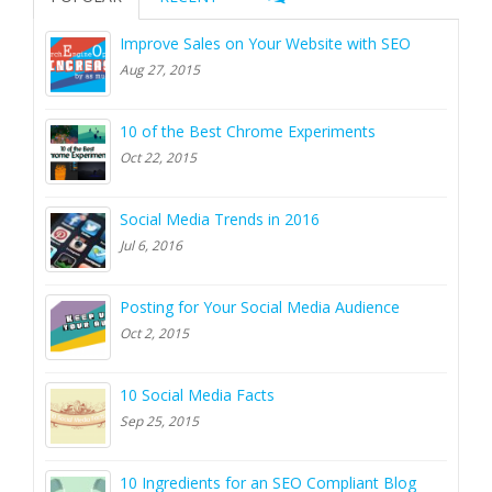
Improve Sales on Your Website with SEO
Aug 27, 2015
10 of the Best Chrome Experiments
Oct 22, 2015
Social Media Trends in 2016
Jul 6, 2016
Posting for Your Social Media Audience
Oct 2, 2015
10 Social Media Facts
Sep 25, 2015
10 Ingredients for an SEO Compliant Blog