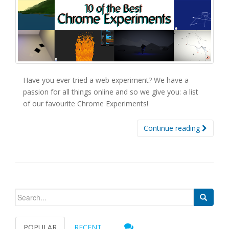
Have you ever tried a web experiment? We have a
passion for all things online and so we give you: a list
of our favourite Chrome Experiments!
Continue reading
Search for:
POPULAR
RECENT