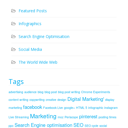
Featured Posts
Infographics
Search Engine Optimisation
Social Media
The World Wide Web
Tags
advertising
audience
blog
blog post
blog post writing
Chrome Experiments
Digital Marketing'
content writing
copywriting
creative
design
display
facebook
marketing
Facebook Live
google+
HTML 5
infographic
instagram
Marketing
pinterest
Live Streaming
moz
Periscope
posting times
Search Engine optimisation
SEO
ppc
SEO cycle
social