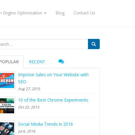
h Engine Optimisation
Blog
Contact Us
arch for:
POPULAR
RECENT
Improve Sales on Your Website with
SEO
Aug 27, 2015
10 of the Best Chrome Experiments
Oct 22, 2015
Social Media Trends in 2016
Jul 6, 2016