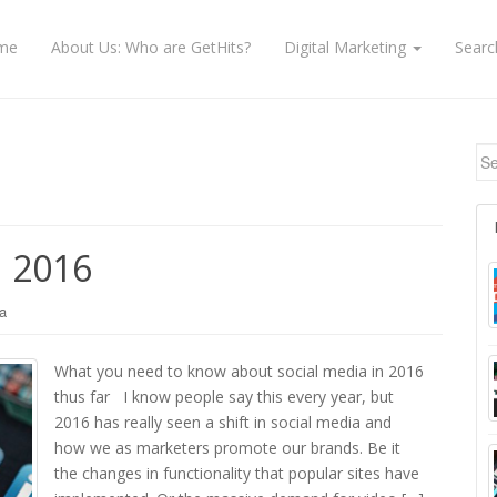
me
About Us: Who are GetHits?
Digital Marketing
Searc
Se
n 2016
a
What you need to know about social media in 2016
thus far I know people say this every year, but
2016 has really seen a shift in social media and
how we as marketers promote our brands. Be it
the changes in functionality that popular sites have