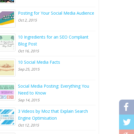
Posting for Your Social Media Audience
Oct 2, 2015
10 Ingredients for an SEO Compliant
Blog Post
Oct 16, 2015
10 Social Media Facts
Sep 25, 2015
Social Media Posting: Everything You
Need to Know
Sep 14, 2015
3 Videos by Moz that Explain Search
Engine Optimisation
Oct 12, 2015