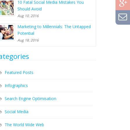
10 Fatal Social Media Mistakes You
Should Avoid
Aug 10, 2016
Marketing to Millennials: The Untapped
Potential
Aug 18, 2016
ategories
Featured Posts
Infographics
Search Engine Optimisation
Social Media
The World Wide Web