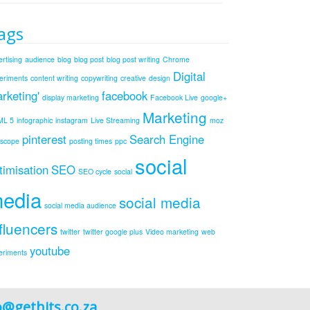
ags
rtising
audience
blog
blog post
blog post writing
Chrome
Digital
eriments
content writing
copywriting
creative
design
rketing'
facebook
display marketing
Facebook Live
google+
Marketing
ML 5
infographic
instagram
Live Streaming
moz
pinterest
Search Engine
iscope
posting times
ppc
social
timisation
SEO
SEO cycle
social
edia
social media
social media audience
fluencers
twitter
twitter google plus
Video marketing
web
youtube
eriments
o@gethits.co.za