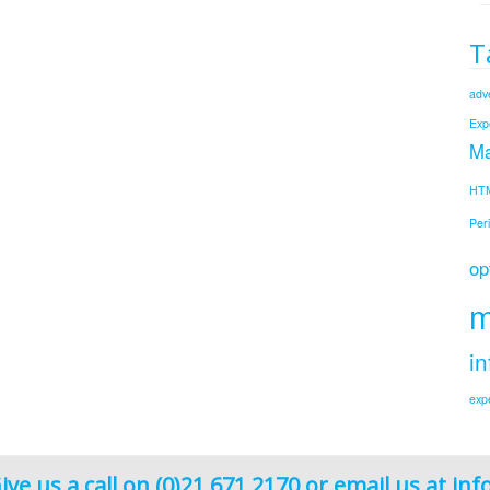
T
adve
Exp
Ma
HT
Per
op
m
in
exp
ive us a call on (0)21 671 2170 or email us at
inf