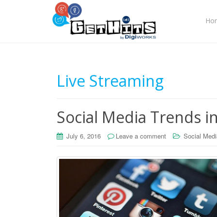
Ho
Live Streaming
Social Media Trends i
July 6, 2016
Leave a comment
Social Medi