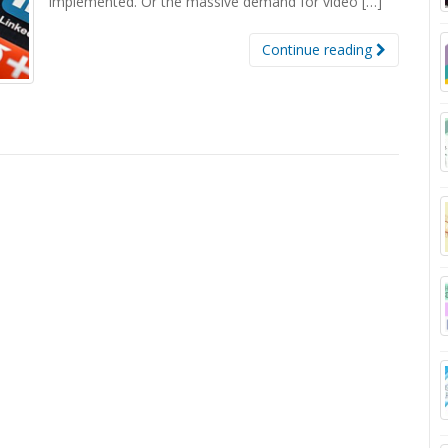
implemented. Or the massive demand for video […]
Continue reading